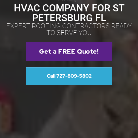
HVAC COMPANY FOR ST
PETERSBURG FL
EXPERT ROOFING CONTRACTORS READY
TO SERVE YOU
Get a FREE Quote!
Call 727-809-5802