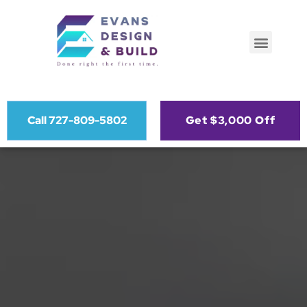
Call 727-809-5802
Get $3,000 Off