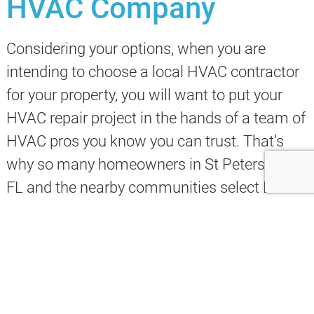
HVAC Company
Considering your options, when you are
intending to choose a local HVAC contractor
for your property, you will want to put your
HVAC repair project in the hands of a team of
HVAC pros you know you can trust. That’s
why so many homeowners in St Petersburg
FL and the nearby communities select Evans
Design & Build for their
HVAC installation and
repair
needs.
We deliver a full set of heating and cooling
services that are a perfect solution for your
goals.