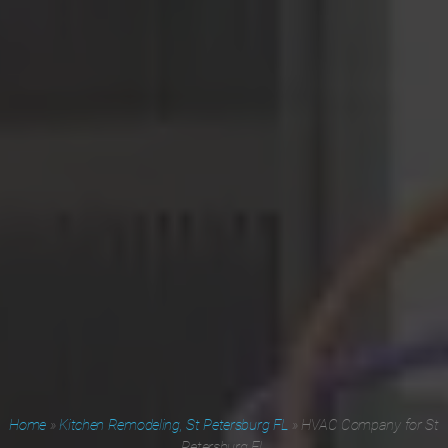
Home
»
Kitchen Remodeling, St Petersburg FL
»
HVAC Company for St
Petersburg FL