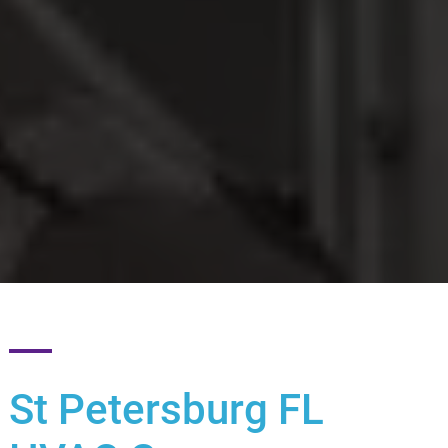
St Petersburg FL