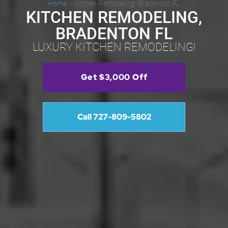
Home
»
Kitchen Remodeling, Bradenton FL
KITCHEN REMODELING,
BRADENTON FL
LUXURY KITCHEN REMODELING!
Get $3,000 Off
Call 727-809-5802