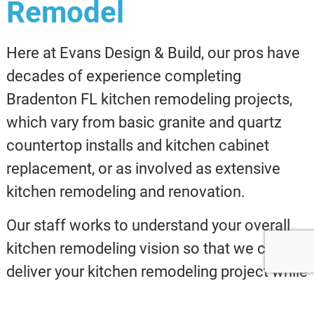
Remodel
Here at Evans Design & Build, our pros have
decades of experience completing
Bradenton FL kitchen remodeling projects,
which vary from basic granite and quartz
countertop installs and kitchen cabinet
replacement, or as involved as extensive
kitchen remodeling and renovation.
Our staff works to understand your overall
kitchen remodeling vision so that we can
deliver your kitchen remodeling project while
staying inside of your accepted budget.