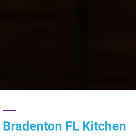
Bradenton FL Kitchen