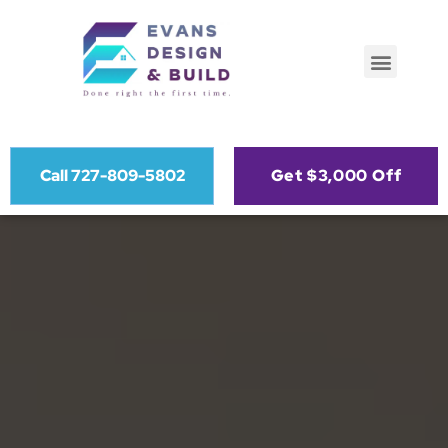
Call 727-809-5802
Get $3,000 Off