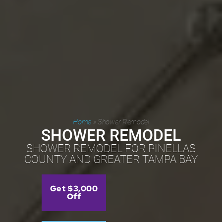
Home
»
Shower Remodel
SHOWER REMODEL
SHOWER REMODEL FOR PINELLAS
COUNTY AND GREATER TAMPA BAY
Get $3,000
Off