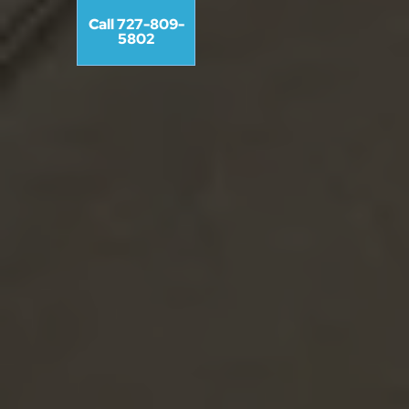
Call 727-809-
5802