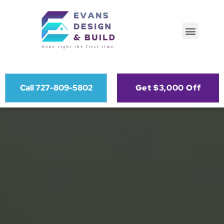
Call 727-809-5802
Get $3,000 Off