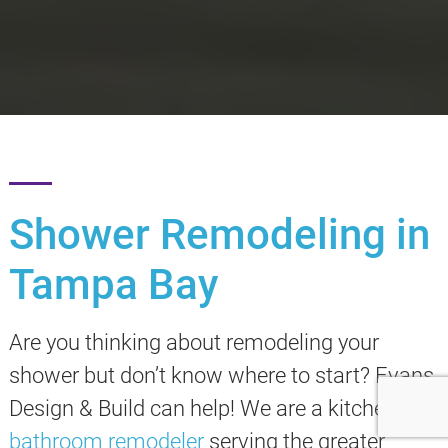
Shower Remodeling in
Tampa Bay
Are you thinking about remodeling your
shower but don’t know where to start? Evans
Design & Build can help! We are a kitchen and
bathroom remodeler
serving the greater