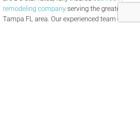
remodeling
company
serving the greater
Tampa FL area. Our experienced team can
design and build the perfect
bathroom
for
your home, whether you’re looking for a
modern update or a more traditional style.
We
understand
that
every
client
has
different
needs
,
which
is
why
we
offer
a
variety
of
services
to
choose
from
.
Whether
you
want
a
completely
new
bathroom
or
just
some
simple
updates
,
we
can
work
with
you
to
create
a
plan
that
fits
your
budget
and
needs
.
Here are some of the many services we offer: