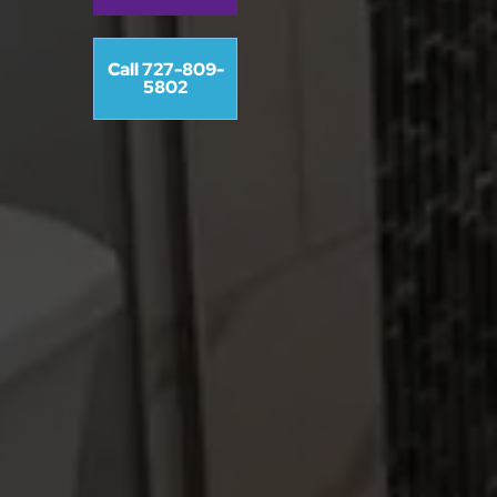
Call 727-809-
5802