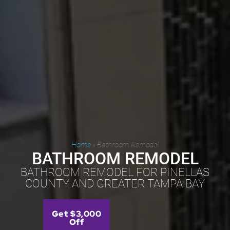
Home
»
Bathroom Remodel
BATHROOM REMODEL
BATHROOM REMODEL FOR PINELLAS
COUNTY AND GREATER TAMPA BAY
Get $3,000
Off