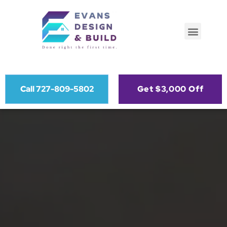
Call 727-809-5802
Get $3,000 Off