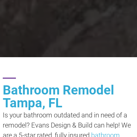
Bathroom Remodel
Tampa, FL
Is your bathroom outdated and in need of a
remodel? Evans Design & Build can help! We
are a 5-star rated, fully insured
bathroom