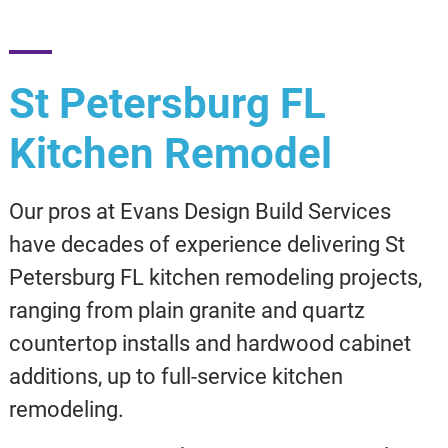
St Petersburg FL
Kitchen Remodel
Our pros at Evans Design Build Services
have decades of experience delivering St
Petersburg FL kitchen remodeling projects,
ranging from plain granite and quartz
countertop installs and hardwood cabinet
additions, up to full-service kitchen
remodeling.