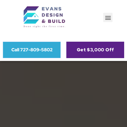
Call 727-809-5802
Get $3,000 Off