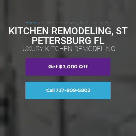
Home
»
Kitchen Remodeling, St Petersburg FL
KITCHEN REMODELING, ST
PETERSBURG FL
LUXURY KITCHEN REMODELING!
Get $3,000 Off
Call 727-809-5802