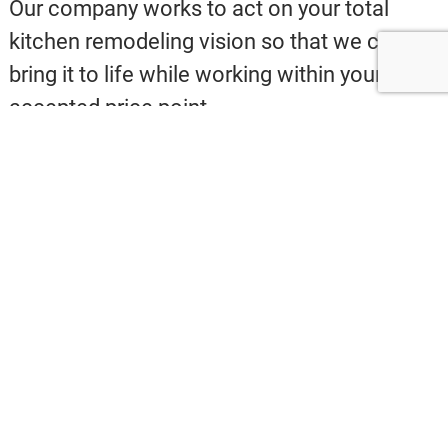
Our company works to act on your total
kitchen remodeling vision so that we can
bring it to life while working within your
accepted price point.
Please give us a call at
240-447-7184
for
quality
St Petersburg FL kitchen remodeling
and design-build services!
St Petersburg FL Granite
Counters and Quartz
Countertops
Here at Evans Design Build Services, our
pros are experts with a huge catalog of