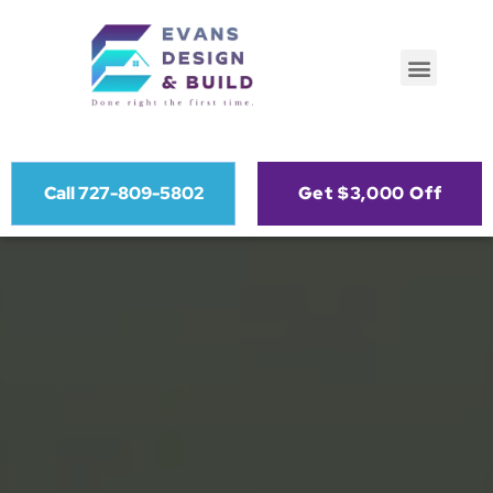
Call 727-809-5802
Get $3,000 Off