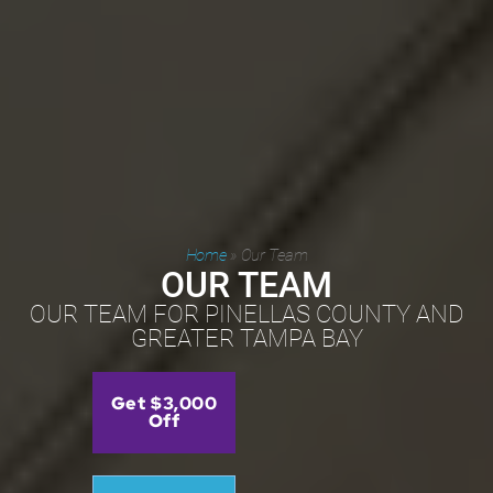
Home
»
Our Team
OUR TEAM
OUR TEAM FOR PINELLAS COUNTY AND
GREATER TAMPA BAY
Get $3,000
Off