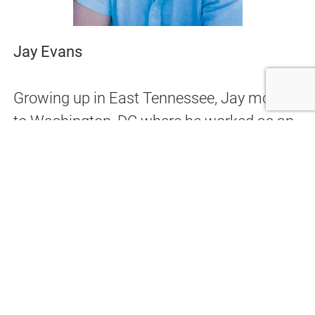
Jay Evans
Growing up in East Tennessee, Jay moved
to Washington, DC where he worked as an
apprentice for a prestigious cabinet maker.
He learned all phases of residential
construction, working on projects featured
in major construction publications. After a
stint as a professional guitarist in Los
Angeles, he opened his own cabinet and
custom renovation shop. Emphasis on
quality and customer service earned him a