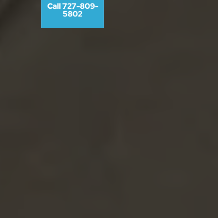
Call 727-809-
5802