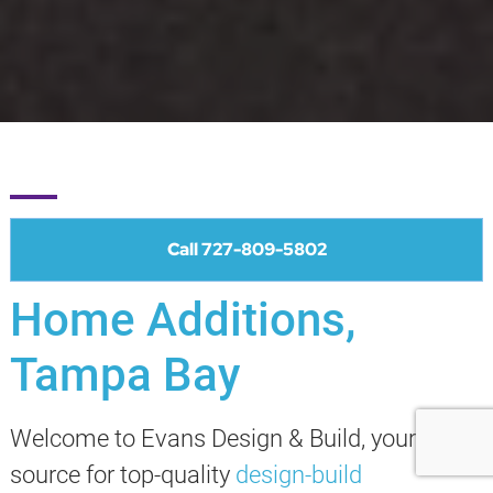
Call 727-809-5802
Home Additions,
Tampa Bay
Welcome to Evans Design & Build, your
source for top-quality
design-build