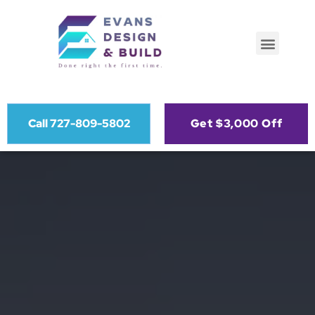
Call 727-809-5802
Get $3,000 Off