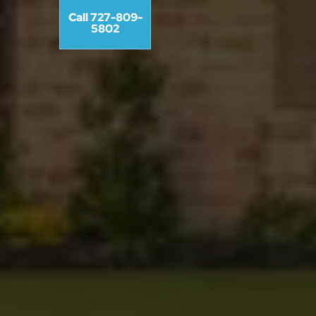
Call 727-809-
5802