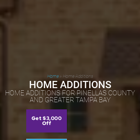
Home
»
Home Additions
HOME ADDITIONS
HOME ADDITIONS FOR PINELLAS COUNTY
AND GREATER TAMPA BAY
Get $3,000
Off