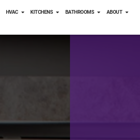
HVAC
KITCHENS
BATHROOMS
ABOUT