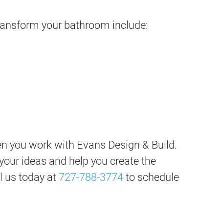
ransform your bathroom include:
en you work with Evans Design & Build.
o your ideas and help you create the
l us today at
727-788-3774
to schedule