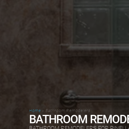
Home
»
Bathroom Remodelers
BATHROOM REMOD
BATHROOM REMODELERS FOR PINELL