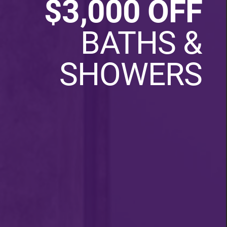
$3,000 OFF
BATHS &
SHOWERS