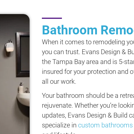
Bathroom Remod
When it comes to remodeling yo
you can trust. Evans Design & Bu
the Tampa Bay area and is 5-sta
insured for your protection and 
all our work.
Your bathroom should be a retrea
rejuvenate. Whether you’re lookin
updates, Evans Design & Build can
specialize in
custom bathrooms