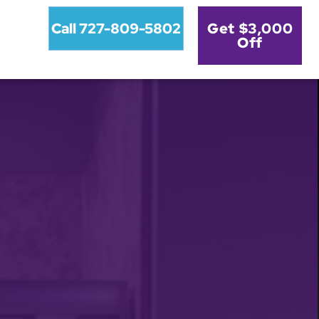
Call 727-809-5802
Get $3,000
Off