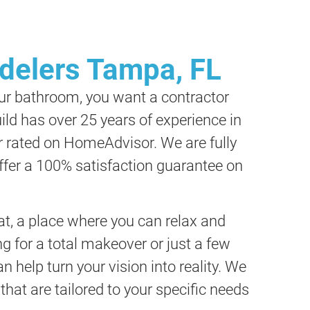
elers Tampa, FL
ur bathroom, you want a contractor
ild has over 25 years of experience in
r rated on HomeAdvisor. We are fully
offer a 100% satisfaction guarantee on
t, a place where you can relax and
g for a total makeover or just a few
 help turn your vision into reality. We
that are tailored to your specific needs