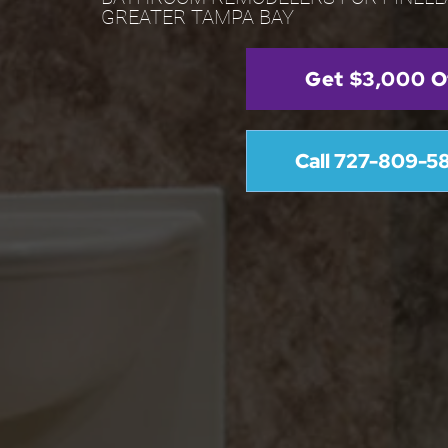
GREATER TAMPA BAY
Get $3,000 O
Call 727-809-5