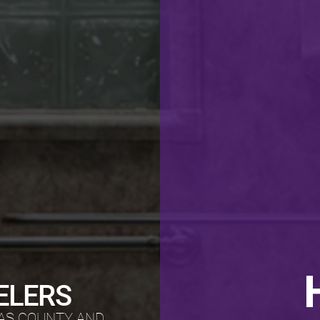
ELERS
AS COUNTY AND