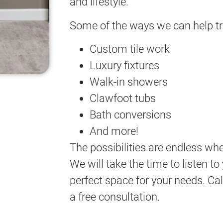
and lifestyle.
Some of the ways we can help t
Custom tile work
Luxury fixtures
Walk-in showers
Clawfoot tubs
Bath conversions
And more!
The possibilities are endless wh
We will take the time to listen t
perfect space for your needs. Cal
a free consultation.