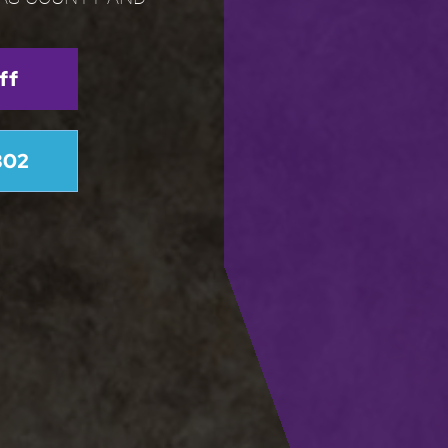
ff
802