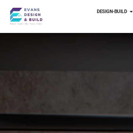
DESIGN-BUILD