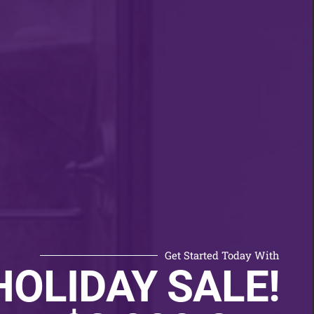
Get Started Today With
HOLIDAY SALE!