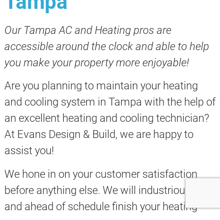
Tampa
Our Tampa AC and Heating pros are
accessible around the clock and able to help
you make your property more enjoyable!
Are you planning to maintain your heating
and cooling system in Tampa with the help of
an excellent heating and cooling technician?
At Evans Design & Build, we are happy to
assist you!
We hone in on your customer satisfaction
before anything else. We will industriously
and ahead of schedule finish your heating