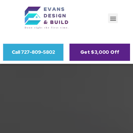
Call 727-809-5802
Get $3,000 Off