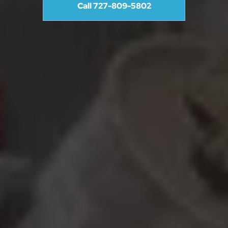
Call 727-809-5802