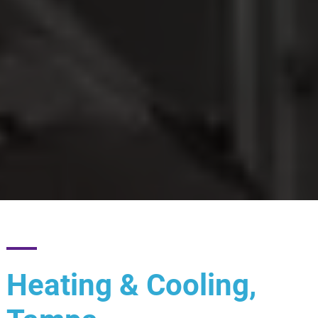
Heating & Cooling,