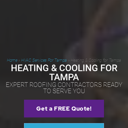
Home
»
HVAC Services For Tampa
»
Heating & Cooling for Tampa
HEATING & COOLING FOR
TAMPA
EXPERT ROOFING CONTRACTORS READY
TO SERVE YOU
Get a FREE Quote!