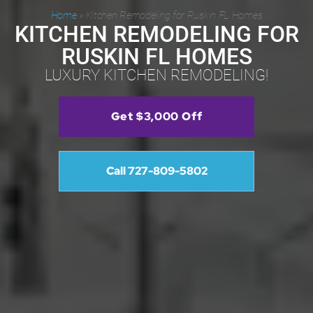
Home
»
Kitchen Remodeling for Ruskin FL Homes
KITCHEN REMODELING FOR
RUSKIN FL HOMES
LUXURY KITCHEN REMODELING!
Get $3,000 Off
Call 727-809-5802