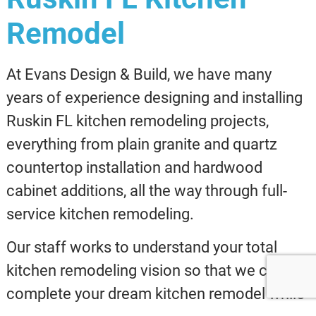
Remodel
At Evans Design & Build, we have many
years of experience designing and installing
Ruskin FL kitchen remodeling projects,
everything from plain granite and quartz
countertop installation and hardwood
cabinet additions, all the way through full-
service kitchen remodeling.
Our staff works to understand your total
kitchen remodeling vision so that we can
complete your dream kitchen remodel while