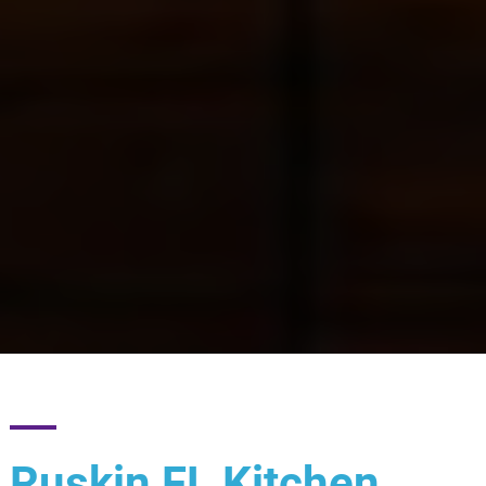
Ruskin FL Kitchen