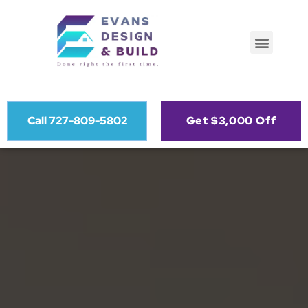
Call 727-809-5802
Get $3,000 Off