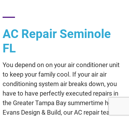
AC Repair Seminole
FL
You depend on on your air conditioner unit
to keep your family cool. If your air air
conditioning system air breaks down, you
have to have perfectly executed repairs in
the Greater Tampa Bay summertime heat! At
Evans Design & Build, our AC repair team is
ready year-round to install affordable,