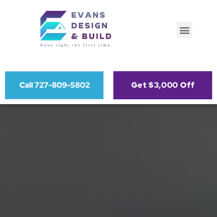
Call 727-809-5802
Get $3,000 Off