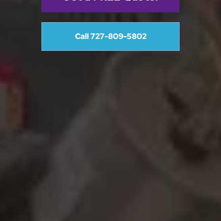
Call 727-809-5802