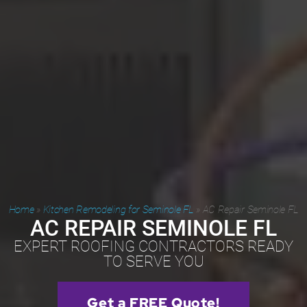
Home
»
Kitchen Remodeling for Seminole FL
»
AC Repair Seminole FL
AC REPAIR SEMINOLE FL
EXPERT ROOFING CONTRACTORS READY
TO SERVE YOU
Get a FREE Quote!