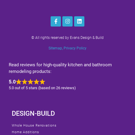
© All rights reserved by Evans Design & Build
Sitemap
,
Privacy Policy
Read reviews for high-quality kitchen and bathroom
remodeling products:
5.0
5.0 out of 5 stars (based on 26 reviews)
DESIGN-BUILD
Whole House Renovations
Home Additions