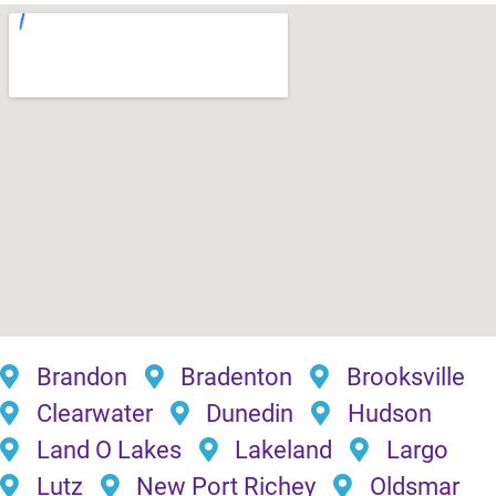
Brandon
Bradenton
Brooksville
Clearwater
Dunedin
Hudson
Land O Lakes
Lakeland
Largo
Lutz
New Port Richey
Oldsmar