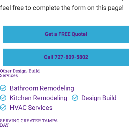
feel free to complete the form on this page!
Get a FREE Quote!
Call 727-809-5802
Other Design-Build
Services
Bathroom Remodeling
Kitchen Remodeling
Design Build
HVAC Services
SERVING GREATER TAMPA
BAY