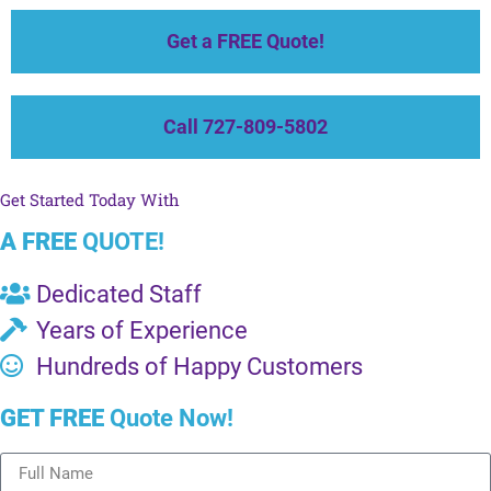
Get a FREE Quote!
Call 727-809-5802
Get Started Today With
A FREE
QUOTE!
Dedicated Staff
Years of Experience
Hundreds of Happy Customers
GET FREE
Quote Now!