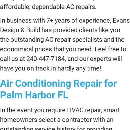
affordable, dependable AC repairs.
In business with 7+ years of experience, Evans
Design & Build has provided clients like you
the outstanding AC repair specialists and the
economical prices that you need. Feel free to
call us at 240-447-7184, and our experts will
have you on track in hardly any time!
Air Conditioning Repair for
Palm Harbor FL
In the event you require HVAC repair, smart
homeowners select a contractor with an
outstanding service history for providing