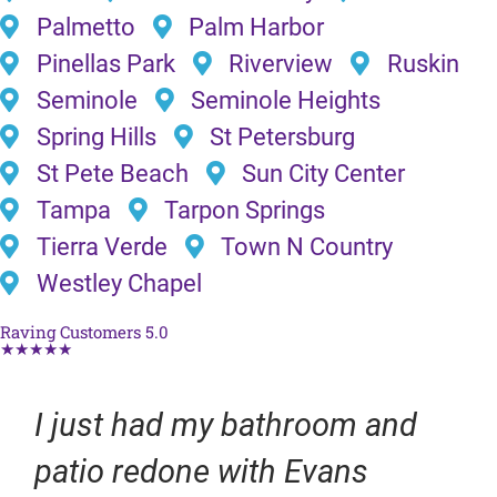
Palmetto
Palm Harbor
Pinellas Park
Riverview
Ruskin
Seminole
Seminole Heights
Spring Hills
St Petersburg
St Pete Beach
Sun City Center
Tampa
Tarpon Springs
Tierra Verde
Town N Country
Westley Chapel
Raving Customers 5.0
★★★★★
I just had my bathroom and
patio redone with Evans