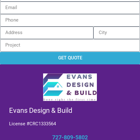
GET QUOTE
Evans Design & Build
License #CRC1333564
727-809-5802