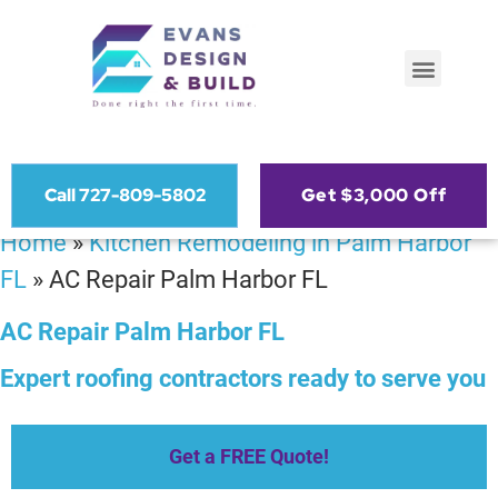
Call 727-809-5802
Get $3,000 Off
Home
»
Kitchen Remodeling in Palm Harbor
FL
»
AC Repair Palm Harbor FL
AC Repair Palm Harbor FL
Expert roofing contractors ready to serve you
Get a FREE Quote!