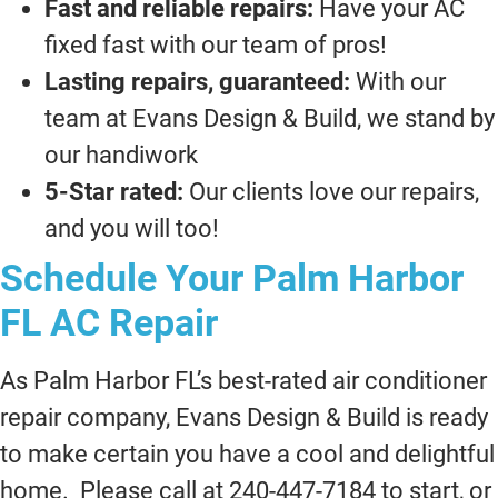
Fast and reliable repairs:
Have your AC
fixed fast with our team of pros!
Lasting repairs, guaranteed:
With our
team at Evans Design & Build, we stand by
our handiwork
5-Star rated:
Our clients love our repairs,
and you will too!
Schedule Your Palm Harbor
FL AC Repair
As Palm Harbor FL’s best-rated air conditioner
repair company, Evans Design & Build is ready
to make certain you have a cool and delightful
home. Please call at 240-447-7184 to start, or