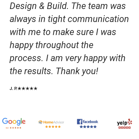
Design & Build. The team was
always in tight communication
with me to make sure I was
happy throughout the
process. I am very happy with
the results. Thank you!
J. P.★★★★★