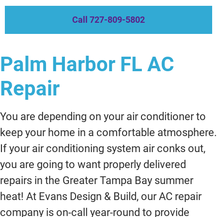
Call 727-809-5802
Palm Harbor FL AC
Repair
You are depending on your air conditioner to
keep your home in a comfortable atmosphere.
If your air conditioning system air conks out,
you are going to want properly delivered
repairs in the Greater Tampa Bay summer
heat! At Evans Design & Build, our AC repair
company is on-call year-round to provide