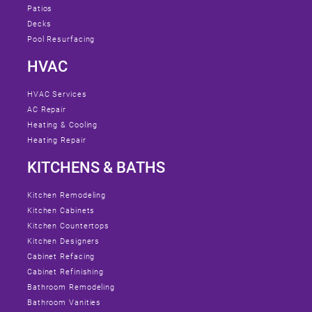
Patios
Decks
Pool Resurfacing
HVAC
HVAC Services
AC Repair
Heating & Cooling
Heating Repair
KITCHENS & BATHS
Kitchen Remodeling
Kitchen Cabinets
Kitchen Countertops
Kitchen Designers
Cabinet Refacing
Cabinet Refinishing
Bathroom Remodeling
Bathroom Vanities