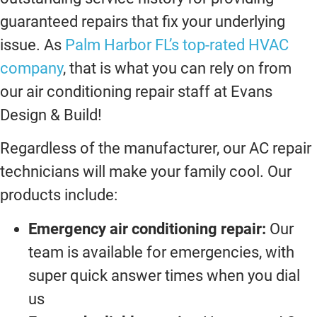
guaranteed repairs that fix your underlying
issue. As
Palm Harbor FL’s top-rated HVAC
company
, that is what you can rely on from
our air conditioning repair staff at Evans
Design & Build!
Regardless of the manufacturer, our AC repair
technicians will make your family cool. Our
products include:
Emergency air conditioning repair:
Our
team is available for emergencies, with
super quick answer times when you dial
us