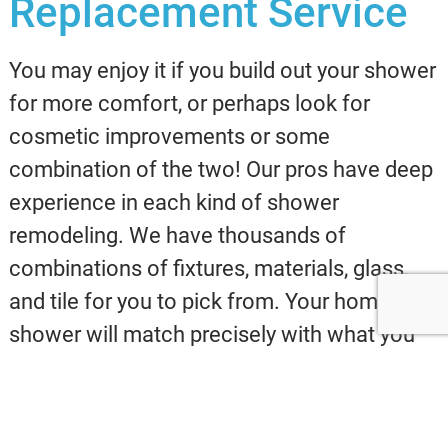
Replacement Service
You may enjoy it if you build out your shower
for more comfort, or perhaps look for
cosmetic improvements or some
combination of the two! Our pros have deep
experience in each kind of shower
remodeling. We have thousands of
combinations of fixtures, materials, glass,
and tile for you to pick from. Your home
shower will match precisely with what you
have in mind, delivering you a relaxing bath
experience for years!
Our team at Evans
Design & Build solely operates with the best