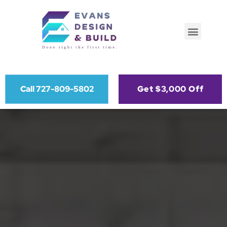
Call 727-809-5802
Get $3,000 Off