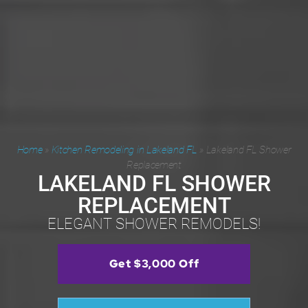
Home
»
Kitchen Remodeling in Lakeland FL
»
Lakeland FL Shower
Replacement
LAKELAND FL SHOWER
REPLACEMENT
ELEGANT SHOWER REMODELS!
Get $3,000 Off