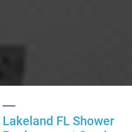
Lakeland FL Shower