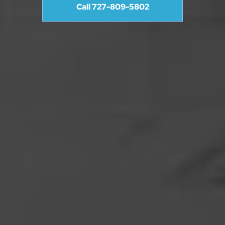
Call 727-809-5802