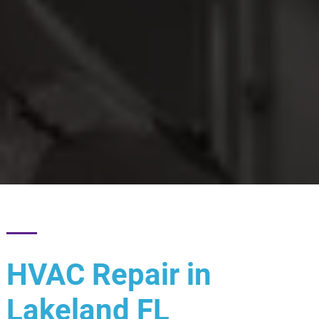
HVAC Repair in
Lakeland FL