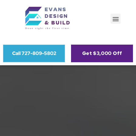
Call 727-809-5802
Get $3,000 Off