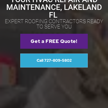
MAINTENANCE, LAKELAND
FL
EXPERT ROOFING CONTRACTORS READY
TO SERVE YOU
Get a FREE Quote!
Call 727-809-5802