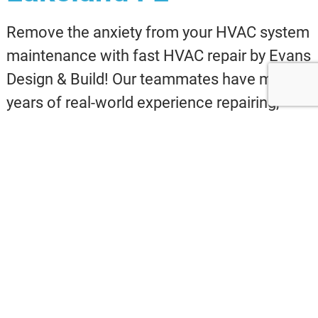
Remove the anxiety from your HVAC system
maintenance with fast HVAC repair by Evans
Design & Build! Our teammates have many
years of real-world experience repairing,
upkeeping and installing HVAC systems in
Lakeland FL and the nearby neighborhoods.
We hope you allow us to demonstrate for
you exactly how seamless, easy, and budget-
friendly a HVAC repair ought to be!
Why wait? Call today at 240-447-7184 for
outstanding Lakeland FL HVAC
maintenance and installation!