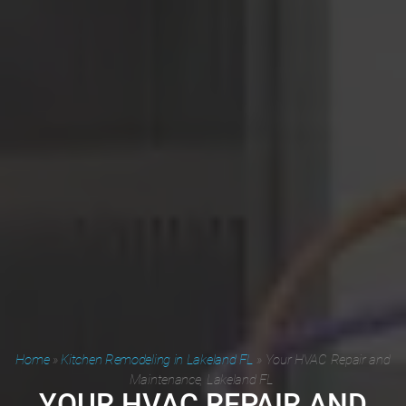
Home
»
Kitchen Remodeling in Lakeland FL
»
Your HVAC Repair and
Maintenance, Lakeland FL
YOUR HVAC REPAIR AND