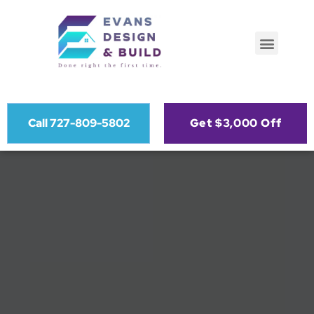
Call 727-809-5802
Get $3,000 Off