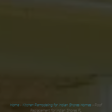
Home
»
Kitchen Remodeling for Indian Shores Homes
»
Roof
Replacement for Indian Shores FL