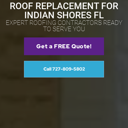
ROOF REPLACEMENT FOR
INDIAN SHORES FL
EXPERT ROOFING CONTRACTORS READY
TO SERVE YOU
Get a FREE Quote!
Call 727-809-5802