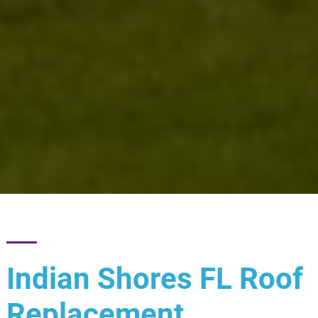
Indian Shores FL Roof
Replacement