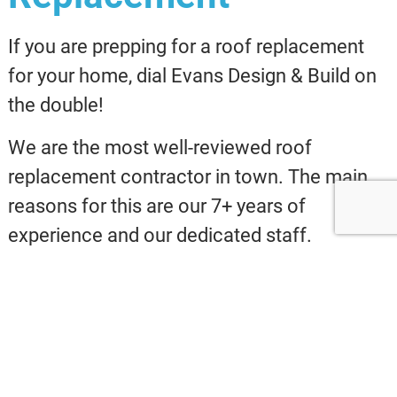
If you are prepping for a roof replacement
for your home, dial Evans Design & Build on
the double!
We are the most well-reviewed roof
replacement contractor in town. The main
reasons for this are our 7+ years of
experience and our dedicated staff.
At Evans Design & Build, you can depend
upon our certified contractors, because
each is extensively trained.
We want our clients to be secure when