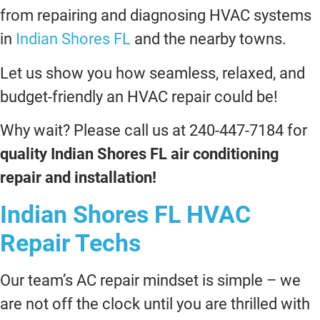
from repairing and diagnosing HVAC systems
in
Indian Shores FL
and the nearby towns.
Let us show you how seamless, relaxed, and
budget-friendly an HVAC repair could be!
Why wait? Please call us at 240-447-7184 for
quality Indian Shores FL air conditioning
repair and installation!
Indian Shores FL HVAC
Repair Techs
Our team’s AC repair mindset is simple – we
are not off the clock until you are thrilled with