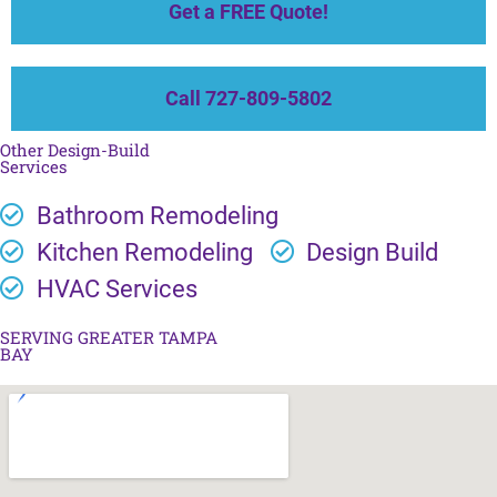
Get a FREE Quote!
Call 727-809-5802
Other Design-Build
Services
Bathroom Remodeling
Kitchen Remodeling
Design Build
HVAC Services
SERVING GREATER TAMPA
BAY