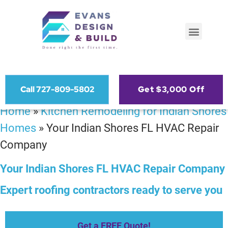
Call 727-809-5802
Get $3,000 Off
Home
»
Kitchen Remodeling for Indian Shores
Homes
»
Your Indian Shores FL HVAC Repair
Company
Your Indian Shores FL HVAC Repair Company
Expert roofing contractors ready to serve you
Get a FREE Quote!