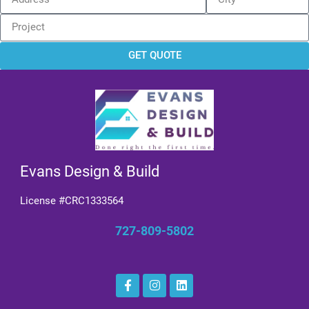
GET QUOTE
Evans Design & Build
License #CRC1333564
727-809-5802