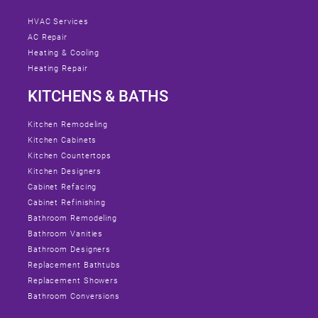
HVAC Services
AC Repair
Heating & Cooling
Heating Repair
KITCHENS & BATHS
Kitchen Remodeling
Kitchen Cabinets
Kitchen Countertops
Kitchen Designers
Cabinet Refacing
Cabinet Refinishing
Bathroom Remodeling
Bathroom Vanities
Bathroom Designers
Replacement Bathtubs
Replacement Showers
Bathroom Conversions