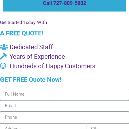
Call 727-809-5802
Get Started Today With
A FREE
QUOTE!
Dedicated Staff
Years of Experience
Hundreds of Happy Customers
GET FREE
Quote Now!