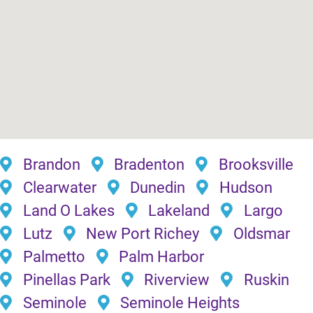
Brandon
Bradenton
Brooksville
Clearwater
Dunedin
Hudson
Land O Lakes
Lakeland
Largo
Lutz
New Port Richey
Oldsmar
Palmetto
Palm Harbor
Pinellas Park
Riverview
Ruskin
Seminole
Seminole Heights