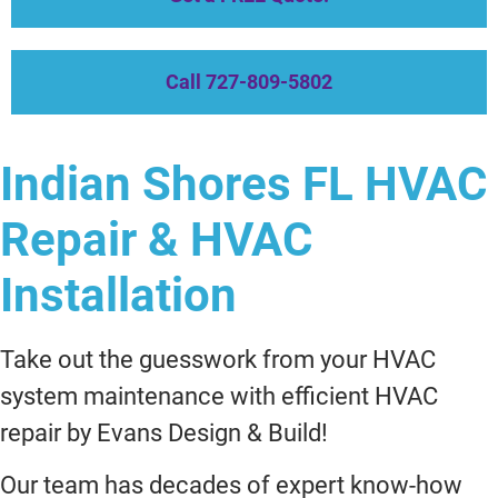
Call 727-809-5802
Indian Shores FL HVAC
Repair & HVAC
Installation
Take out the guesswork from your HVAC
system maintenance with efficient HVAC
repair by Evans Design & Build!
Our team has decades of expert know-how