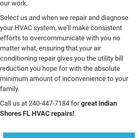
our work.
Select us and when we repair and diagnose
your HVAC system, we’ll make consistent
efforts to overcommunicate with you no
matter what, ensuring that your air
conditioning repair gives you the utility bill
reduction you hope for with the absolute
minimum amount of inconvenience to your
family.
Call us at 240-447-7184 for
great Indian
Shores FL HVAC repairs!