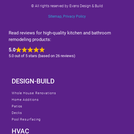
© All rights reserved by Evans Design & Build
Sitemap
,
Privacy Policy
Read reviews for high-quality kitchen and bathroom
remodeling products:
5.0
5.0 out of 5 stars (based on 26 reviews)
DESIGN-BUILD
Whole House Renovations
Home Additions
Patios
Decks
Pool Resurfacing
HVAC