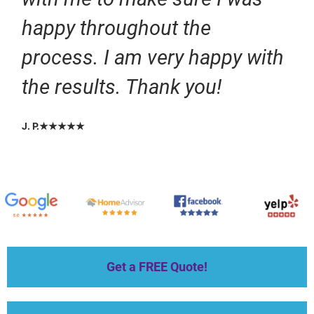
happy throughout the
process. I am very happy with
the results. Thank you!
J. P.★★★★★
Get a FREE Quote!