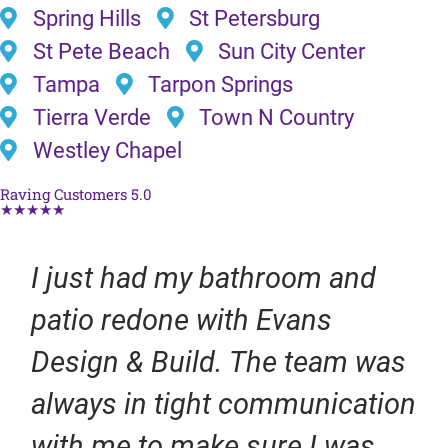
Spring Hills
St Petersburg
St Pete Beach
Sun City Center
Tampa
Tarpon Springs
Tierra Verde
Town N Country
Westley Chapel
Raving Customers 5.0
★★★★★
I just had my bathroom and
patio redone with Evans
Design & Build. The team was
always in tight communication
with me to make sure I was