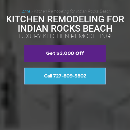
Home
»
Kitchen Remodeling for Indian Rocks Beach
KITCHEN REMODELING FOR
INDIAN ROCKS BEACH
LUXURY KITCHEN REMODELING!
Get $3,000 Off
Call 727-809-5802