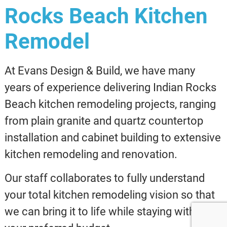
Rocks Beach Kitchen
Remodel
At Evans Design & Build, we have many
years of experience delivering Indian Rocks
Beach kitchen remodeling projects, ranging
from plain granite and quartz countertop
installation and cabinet building to extensive
kitchen remodeling and renovation.
Our staff collaborates to fully understand
your total kitchen remodeling vision so that
we can bring it to life while staying within