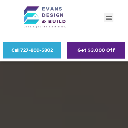
Call 727-809-5802
Get $3,000 Off