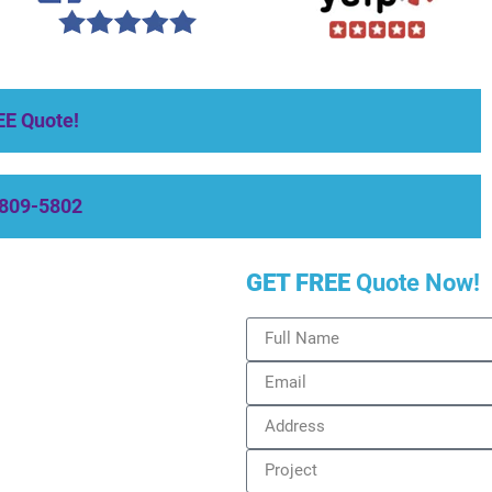
EE Quote!
-809-5802
GET FREE
Quote Now!