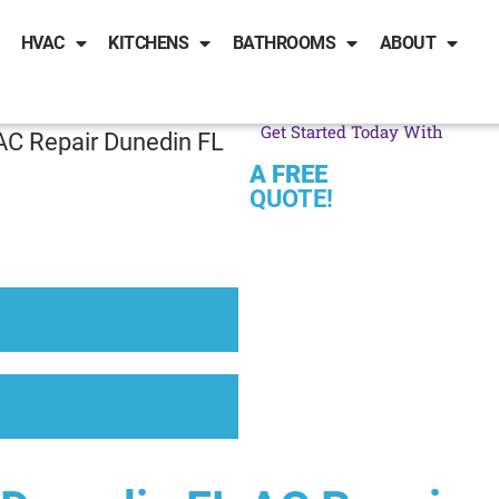
HVAC
KITCHENS
BATHROOMS
ABOUT
Get Started Today With
AC Repair Dunedin FL
A FREE
QUOTE!