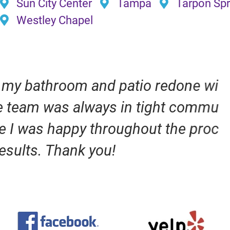
Sun City Center
Tampa
Tarpon Spr
Westley Chapel
io redone with Evans Design &
tight communication with me to
ut the process. I am very happy