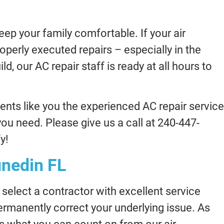
ep your family comfortable. If your air
roperly executed repairs – especially in the
, our AC repair staff is ready at all hours to
ents like you the experienced AC repair service
you need. Please give us a call at 240-447-
y!
unedin FL
select a contractor with excellent service
permanently correct your underlying issue. As