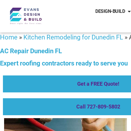
DESIGN-BUILD
Home
»
Kitchen Remodeling for Dunedin FL
»
AC Repair Dunedin FL
Expert roofing contractors ready to serve you
Get a FREE Quote!
Call 727-809-5802