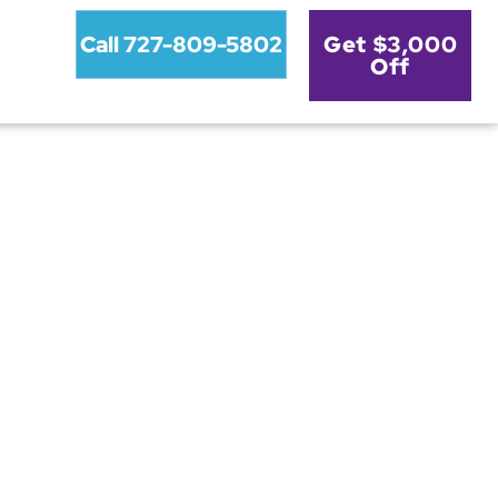
Call 727-809-5802
Get $3,000
Off