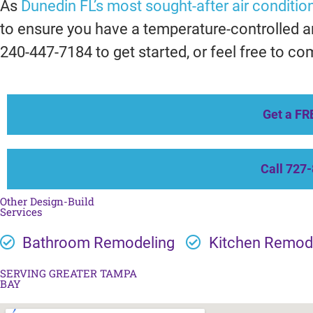
As
Dunedin FL’s most sought-after air condition
to ensure you have a temperature-controlled an
240-447-7184 to get started, or feel free to co
Get a FR
Call 727
Other Design-Build
Services
Bathroom Remodeling
Kitchen Remod
SERVING GREATER TAMPA
BAY