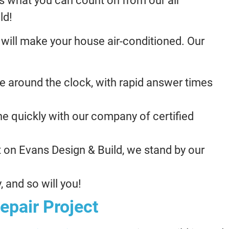
 is what you can count on from our air
ld!
 will make your house air-conditioned. Our
e around the clock, with rapid answer times
e quickly with our company of certified
 on Evans Design & Build, we stand by our
 and so will you!
epair Project