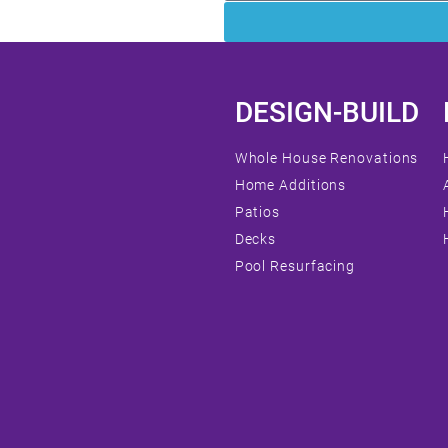
DESIGN-BUILD
Whole House Renovations
Home Additions
Patios
Decks
Pool Resurfacing