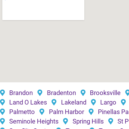
Brandon
Bradenton
Brooksville
Land O Lakes
Lakeland
Largo
Palmetto
Palm Harbor
Pinellas Pa
Seminole Heights
Spring Hills
St 