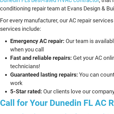
Dunedin FL’s best-rated HVAC contractor
, that
conditioning repair team at Evans Design & Bui
For every manufacturer, our AC repair services
services include:
Emergency AC repair:
Our team is availabl
when you call
Fast and reliable repairs:
Get your AC onlin
technicians!
Guaranteed lasting repairs:
You can count
work
5-Star rated:
Our clients love our company,
Call for Your Dunedin FL AC R