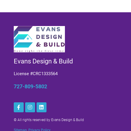
Evans Design & Build
License #CRC1333564
727-809-5802
© All rights reserved by Evans Design & Build
Sitemap
,
Privacy Policy