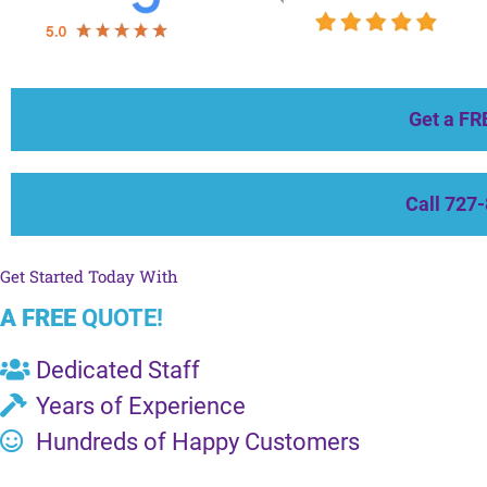
Get a FR
Call 727
Get Started Today With
A FREE
QUOTE!
Dedicated Staff
Years of Experience
Hundreds of Happy Customers