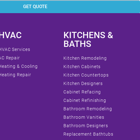
GET QUOTE
HVAC
KITCHENS &
BATHS
HVAC Services
AC Repair
Kitchen Remodeling
Heating & Cooling
Kitchen Cabinets
Heating Repair
Kitchen Countertops
Kitchen Designers
Cabinet Refacing
Cabinet Refinishing
Bathroom Remodeling
Bathroom Vanities
Bathroom Designers
Replacement Bathtubs