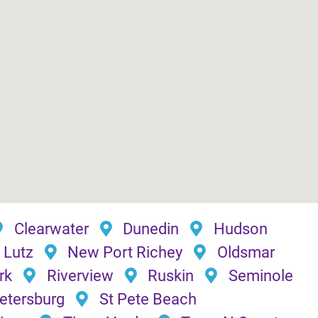
Clearwater
Dunedin
Hudson
Lutz
New Port Richey
Oldsmar
rk
Riverview
Ruskin
Seminole
Petersburg
St Pete Beach