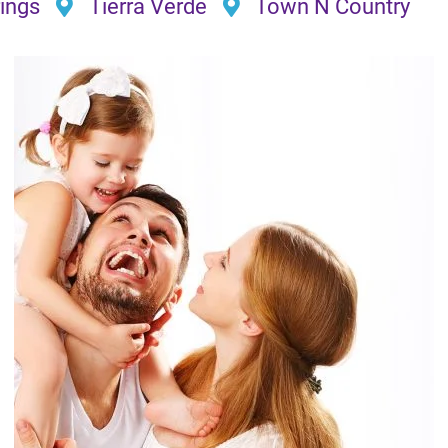
ings
Tierra Verde
Town N Country
I’ve never had such a great expe
did with this company. They wer
They worked quickly and still pro
recommend for ANY work.
B. K.★★★★★